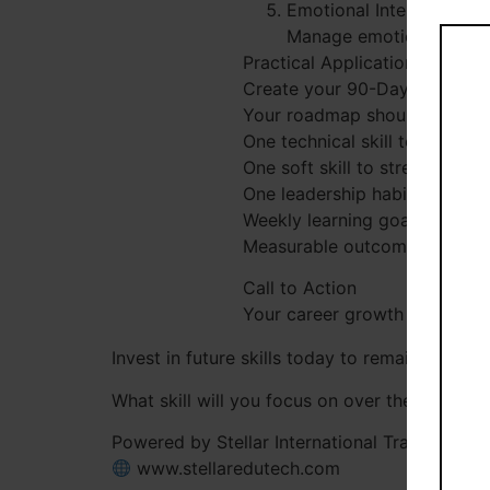
Emotional Intelligence
Manage emotions, build 
Practical Application Challen
Create your 90-Day Personal
Your roadmap should include:
One technical skill to develop
One soft skill to strengthen
One leadership habit to pract
Weekly learning goals
Measurable outcomes
Call to Action
Your career growth depends on
Invest in future skills today to remain releva
What skill will you focus on over the next 9
Powered by Stellar International Training Solu
www.stellaredutech.com