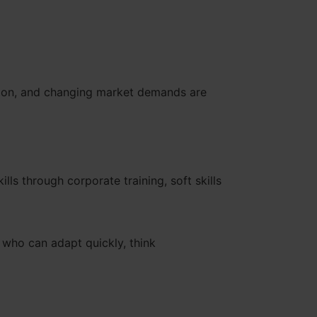
mation, and changing market demands are
lls through corporate training, soft skills
 who can adapt quickly, think