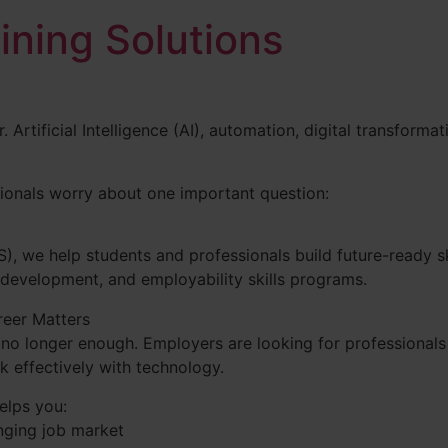
aining Solutions
. Artificial Intelligence (AI), automation, digital transfor
ionals worry about one important question:
TS), we help students and professionals build future-ready ski
 development, and employability skills programs.
reer Matters
no longer enough. Employers are looking for professionals
rk effectively with technology.
elps you:
anging job market