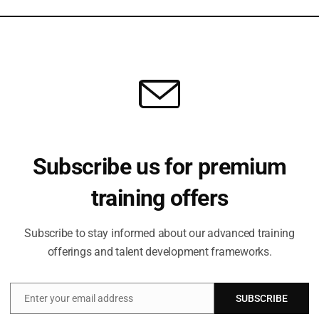
relationships, and communicate effectively.
ge
 Learning Roadmap.
ice
Subscribe us for premium
training offers
 your ability to learn faster than the world changes.
nt tomorrow.
Subscribe to stay informed about our advanced training
offerings and talent development frameworks.
0 days? Share your thoughts in the comments.
tions (SITS)
Enter your email address
SUBSCRIBE
Email