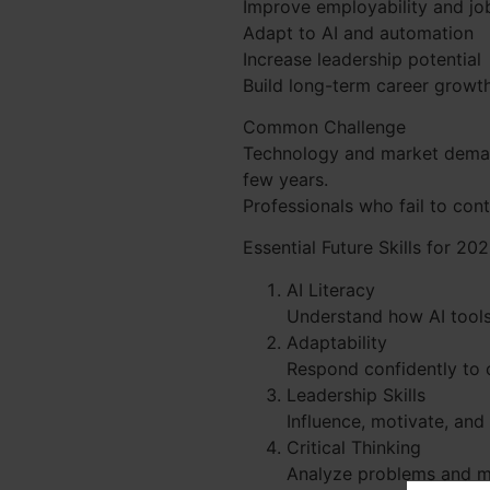
Improve employability and job
Adapt to AI and automation
Increase leadership potential
Build long-term career growt
Common Challenge
Technology and market demand
few years.
Professionals who fail to con
Essential Future Skills for 2
AI Literacy
Understand how AI tools
Adaptability
Respond confidently to 
Leadership Skills
Influence, motivate, and 
Critical Thinking
Analyze problems and m