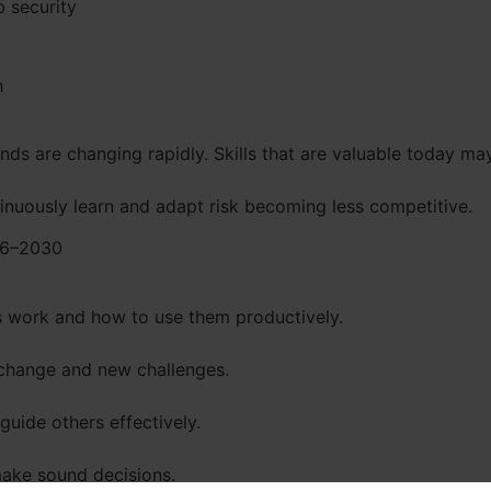
 security
h
s are changing rapidly. Skills that are valuable today m
tinuously learn and adapt risk becoming less competitive.
026–2030
 work and how to use them productively.
change and new challenges.
guide others effectively.
ake sound decisions.