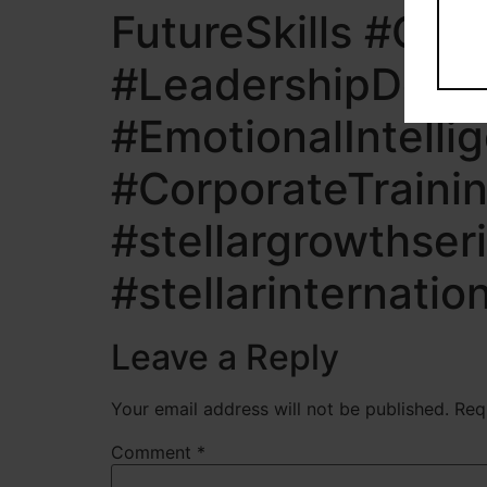
FutureSkills #Car
#LeadershipDevel
#EmotionalIntelli
#CorporateTrainin
#stellargrowthser
#stellarinternatio
Leave a Reply
Your email address will not be published.
Req
Comment
*