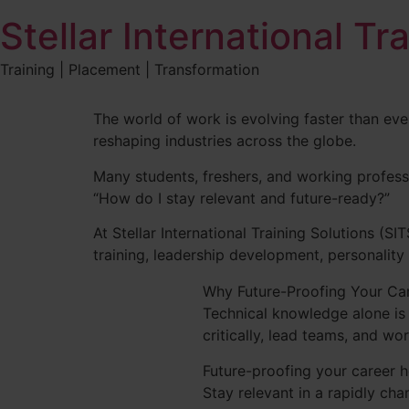
Stellar International Tr
Training | Placement | Transformation
The world of work is evolving faster than ever
reshaping industries across the globe.
Many students, freshers, and working profess
“How do I stay relevant and future-ready?”
At Stellar International Training Solutions (SI
training, leadership development, personality
Why Future-Proofing Your Ca
Technical knowledge alone is 
critically, lead teams, and wo
Future-proofing your career h
Stay relevant in a rapidly ch