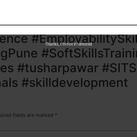
eerGrowth #AILiteracy
opment #CriticalThinki
gence #EmployabilitySkil
Thanks, I’m not interested
gPune #SoftSkillsTrain
ies #tusharpawar #SITS
nals #skilldevelopment
uired fields are marked
*