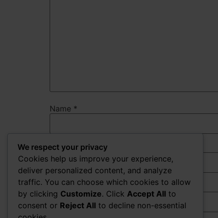
Name
*
We respect your privacy
Email
*
Cookies help us improve your experience,
deliver personalized content, and analyze
traffic. You can choose which cookies to allow
Website
by clicking
Customize
. Click
Accept All
to
consent or
Reject All
to decline non-essential
cookies.