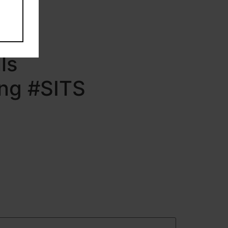
ng
ls
ing #SITS