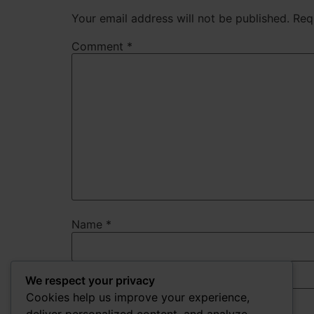
Your email address will not be published.
Req
Comment
*
Name
*
We respect your privacy
Email
*
Cookies help us improve your experience,
deliver personalized content, and analyze