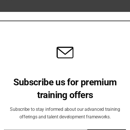
ection
rowth Operating System including:
Subscribe us for premium
training offers
ties
Subscribe to stay informed about our advanced training
offerings and talent development frameworks.
able investment.