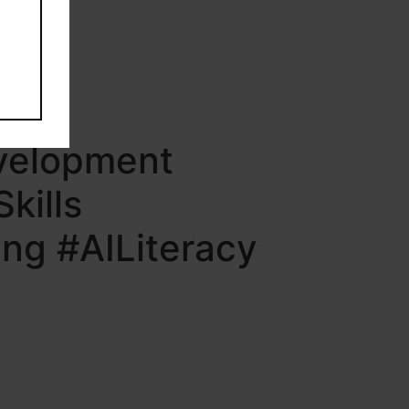
evelopment
kills
ng #AILiteracy