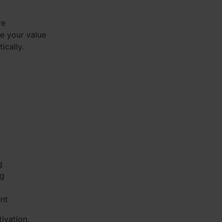
ve
se your value
ically.
g
ng
ent
ivation.