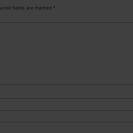
uired fields are marked
*