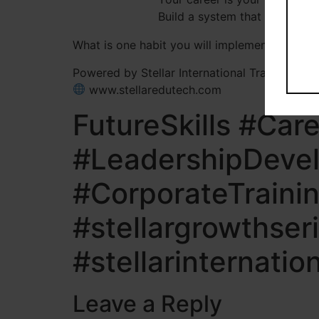
Build a system that helps you
What is one habit you will implement to acce
Powered by Stellar International Training Solu
www.stellaredutech.com
FutureSkills #Ca
#LeadershipDevel
#CorporateTraini
#stellargrowthser
#stellarinternatio
Leave a Reply