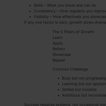
Skills – What you know and can do
Consistency – How regularly you impro
Visibility – How effectively you showca
If any one factor is zero, growth slows dramat
The 5 Pillars of Growth
Learn
Apply
Reflect
Showcase
Repeat
Common Challenge
Busy but not progressin
Learning but not applyi
Skilled but invisible
Ambitious but inconsist
Success requires systems, not occasional mot