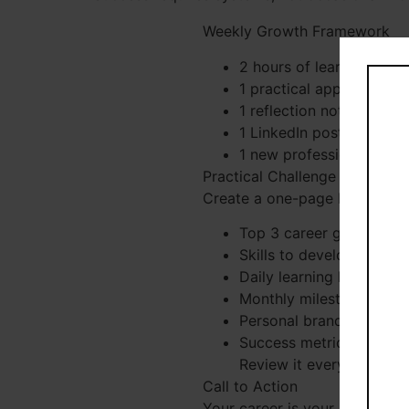
Weekly Growth Framework
2 hours of learning
1 practical application
1 reflection note
1 LinkedIn post
1 new professional conn
Practical Challenge
Create a one-page Personal G
Top 3 career goals
Skills to develop
Daily learning habits
Monthly milestones
Personal branding activi
Success metrics
Review it every Sunday.
Call to Action
Your career is your most valu