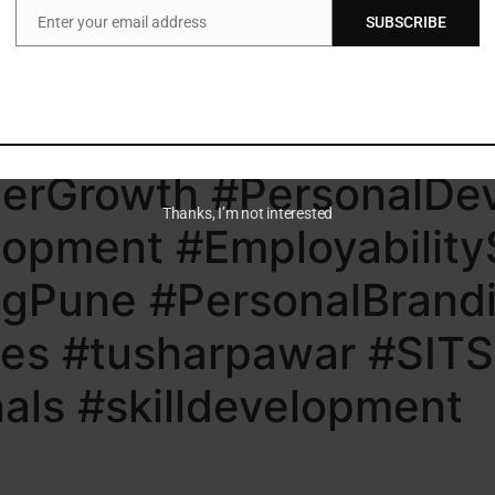
Enter your email address
SUBSCRIBE
 learn, apply, and showcase your value consistently.
Email
lerate your growth?
tions (SITS)
reerGrowth #PersonalD
Thanks, I’m not interested
opment #EmployabilityS
ngPune #PersonalBrandi
ies #tusharpawar #SITS
nals #skilldevelopment