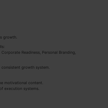
us growth.
ls:
to Corporate Readiness, Personal Branding,
a consistent growth system.
e motivational content.
 of execution systems.