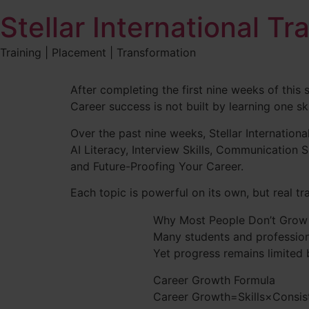
Stellar International Tr
Training | Placement | Transformation
After completing the first nine weeks of this 
Career success is not built by learning one sk
Over the past nine weeks, Stellar International
AI Literacy, Interview Skills, Communication 
and Future-Proofing Your Career.
Each topic is powerful on its own, but real t
Why Most People Don’t Grow
Many students and profession
Yet progress remains limited 
Career Growth Formula
Career Growth=Skills×Consist