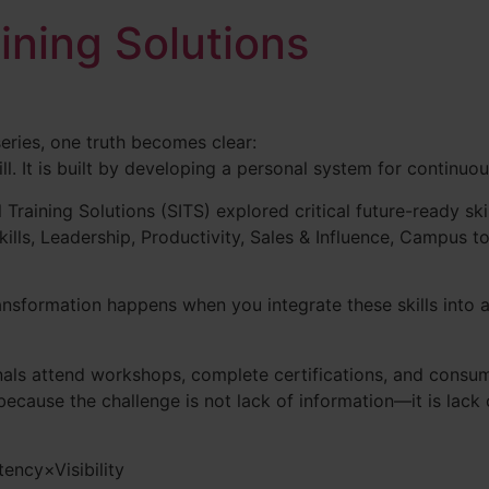
aining Solutions
series, one truth becomes clear:
ill. It is built by developing a personal system for continuo
 Training Solutions (SITS) explored critical future-ready skil
Skills, Leadership, Productivity, Sales & Influence, Campus 
ransformation happens when you integrate these skills into 
als attend workshops, complete certifications, and consum
because the challenge is not lack of information—it is lack
ency×Visibility